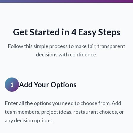
Get Started in 4 Easy Steps
Follow this simple process to make fair, transparent
decisions with confidence.
Add Your Options
1
Enter all the options you need to choose from. Add
team members, project ideas, restaurant choices, or
any decision options.