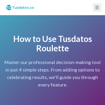
How to Use Tusdatos
Roulette
Master our professional decision-making tool
in just 4 simple steps. From adding options to
celebrating results, we'll guide you through
every feature.