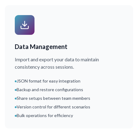
Data Management
Import and export your data to maintain
consistency across sessions.
JSON format for easy integration
Backup and restore configurations
Share setups between team members
Version control for different scenarios
Bulk operations for efficiency