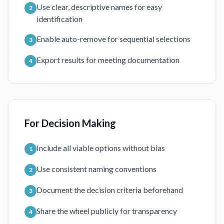
Use clear, descriptive names for easy
2
identification
Enable auto-remove for sequential selections
3
Export results for meeting documentation
4
For Decision Making
Include all viable options without bias
1
Use consistent naming conventions
2
Document the decision criteria beforehand
3
Share the wheel publicly for transparency
4