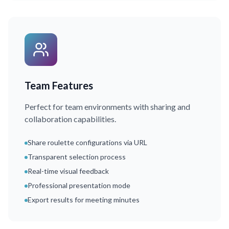
Team Features
Perfect for team environments with sharing and
collaboration capabilities.
Share roulette configurations via URL
Transparent selection process
Real-time visual feedback
Professional presentation mode
Export results for meeting minutes