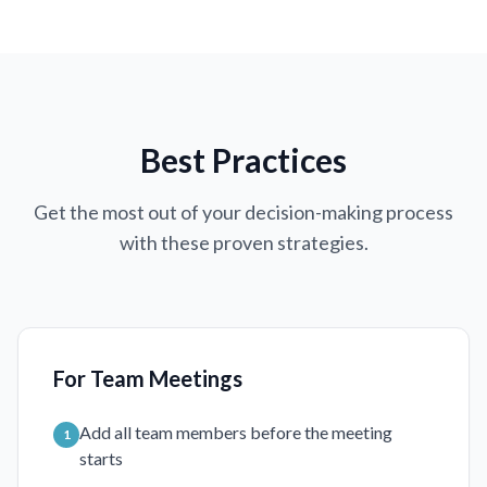
Best Practices
Get the most out of your decision-making process
with these proven strategies.
For Team Meetings
Add all team members before the meeting
1
starts