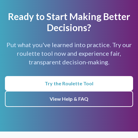
Ready to Start Making Better
Decisions?
Put what you've learned into practice. Try our
roulette tool now and experience fair,
transparent decision-making.
Try the Roulette Tool
View Help & FAQ