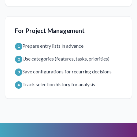
For Project Management
Prepare entry lists in advance
1
Use categories (features, tasks, priorities)
2
Save configurations for recurring decisions
3
Track selection history for analysis
4