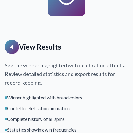
View Results
4
See the winner highlighted with celebration effects.
Review detailed statistics and export results for
record-keeping.
Winner highlighted with brand colors
Confetti celebration animation
Complete history of all spins
Statistics showing win frequencies