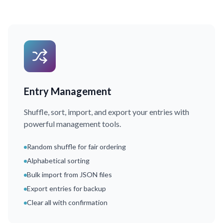
Entry Management
Shuffle, sort, import, and export your entries with
powerful management tools.
Random shuffle for fair ordering
Alphabetical sorting
Bulk import from JSON files
Export entries for backup
Clear all with confirmation