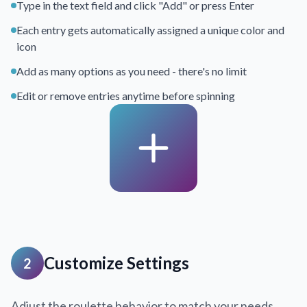
Type in the text field and click "Add" or press Enter
Each entry gets automatically assigned a unique color and
icon
Add as many options as you need - there's no limit
Edit or remove entries anytime before spinning
Customize Settings
2
Adjust the roulette behavior to match your needs.