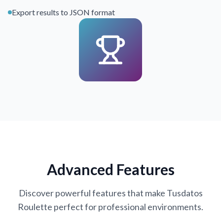
Export results to JSON format
Advanced Features
Discover powerful features that make Tusdatos
Roulette perfect for professional environments.