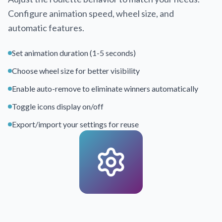
Configure animation speed, wheel size, and
automatic features.
Set animation duration (1-5 seconds)
Choose wheel size for better visibility
Enable auto-remove to eliminate winners automatically
Toggle icons display on/off
Export/import your settings for reuse