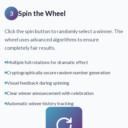
Spin the Wheel
3
Click the spin button to randomly select a winner. The
wheel uses advanced algorithms to ensure
completely fair results.
Multiple full rotations for dramatic effect
Cryptographically secure random number generation
Visual feedback during spinning
Clear winner announcement with celebration
Automatic winner history tracking